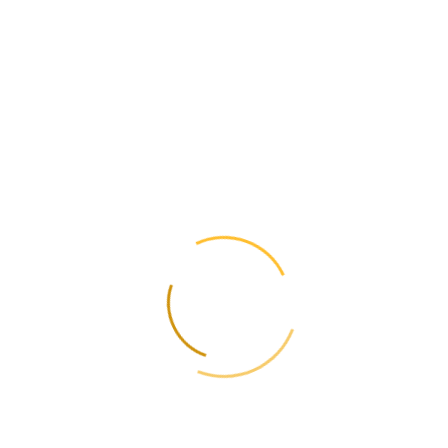
roducts to more than 200 countries.
the main destinations 
57 million), Turkey ($2,212 million), China ($1,888 million), Spain ($1
romising market for Uk
er of wheat, which creates significant opportunities for Ukrainian expo
tnam attractive for Uk