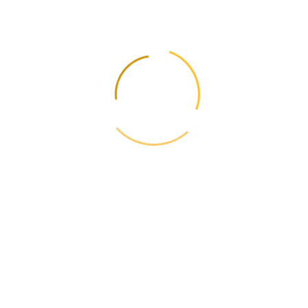
imported to improve
the taste of food
products?
Flavors, food additives, spices and seasonings are imported to
improve the taste characteristics of food products.
What products are
imported for the
production of
confectionery?