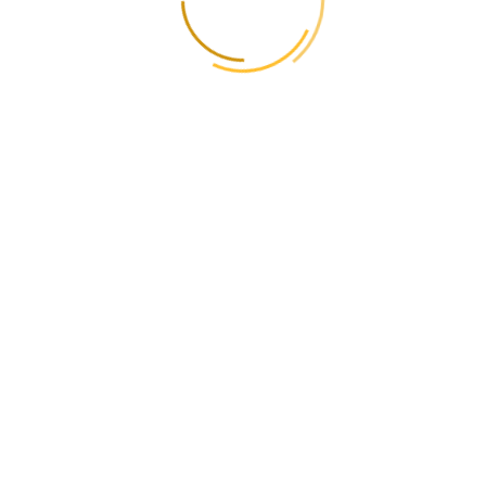
Estonia