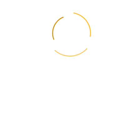
Update rates and rules - weekly
Subscribe and receive fare changes, new routes and useful guides.
No spam.
One-click opt-out. No spam.
← Previous
Delivery of diplomas, labor certificates, birth
certificates
Next →
Safety data sheet for dangerous goods for air
transportation: all about the document
📋
Contents
📦
Calculate the cost
Current Rates 2026
Calculator →