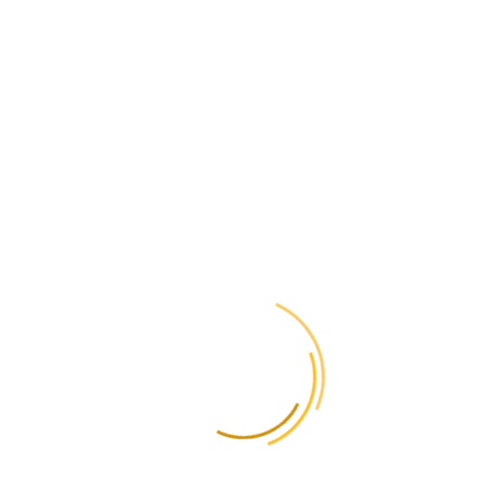
Just like other electronics, it is important to properly pack the device
to avoid damage during transportation. For more details on
our website
packaging, visit
.
How to send
medicines to
Finland?
You can send medicines to Finland only with a prescription from a
doctor. It is important that the amount of medication does not exceed
the amount required for a personal course of treatment. Before
sending, it is recommended to check the current Finnish customs
regulations.
How much does it
cost to send a parcel