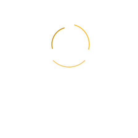
However, you can use a workaround: add a Payoneer card (such as
MasterCard) to your PayPal account and try to link it as a payment
source. Some users also use Payoneer bank accounts in the US (if
available) to link to PayPal.
📩
Update rates and rules - weekly
Subscribe and receive fare changes, new routes and useful guides.
No spam.
One-click opt-out. No spam.
← Previous
Режим «Переробка»: детальний аналіз митної
процедури та її переваг
Next →
Прості способи заощадити на міжнародній доставці
з Японії
📋
Contents
📦
Calculate the cost
Current Rates 2026