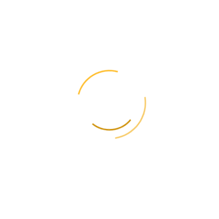
✈️ Telegram
📞 +38(050) 477-06-06